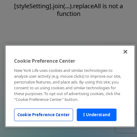
[styleSetting].join(...).replaceAll is not a
function
Cookie Preference Center
New York Life uses cookies and similar technologies to
analyze user activity (e.g. mouse clicks) to improve our site,
personalize features, and place ads. By using this site, you
consent to us using cookies and similar technologies for
these purposes. To opt out of advertising cookies, click the
"Cookie Preference Center" button.
Cookie Preference Center
I Understand